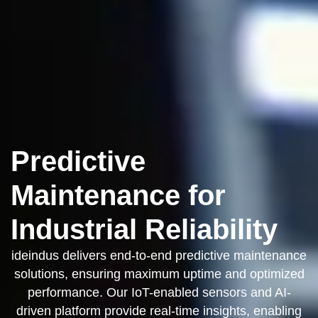
Predictive
Maintenance for
Industrial Reliability
ideindus delivers end-to-end predictive maintenance
solutions, ensuring maximum uptime and optimized
performance. Our IoT-enabled sensors and AI-
driven platform provide real-time insights, enabling