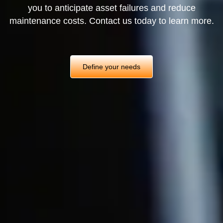
you to anticipate asset failures and reduce
maintenance costs. Contact us today to learn more.
Define your needs