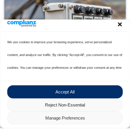
We use cookies to improve your browsing experience, serve personalized
content, and analyze our traffic. By clicking "Accept All", you consent to our use of
cookies. You can manage your preferences or withdraw your consent at any time
Accept All
Reject Non-Essential
FR
Manage Preferences