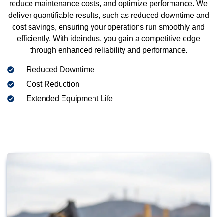
reduce maintenance costs, and optimize performance. We
deliver quantifiable results, such as reduced downtime and
cost savings, ensuring your operations run smoothly and
efficiently. With ideindus, you gain a competitive edge
through enhanced reliability and performance.
Reduced Downtime
Cost Reduction
Extended Equipment Life