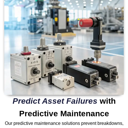
Predict Asset Failures
with
Predictive Maintenance
Our predictive maintenance solutions prevent breakdowns,